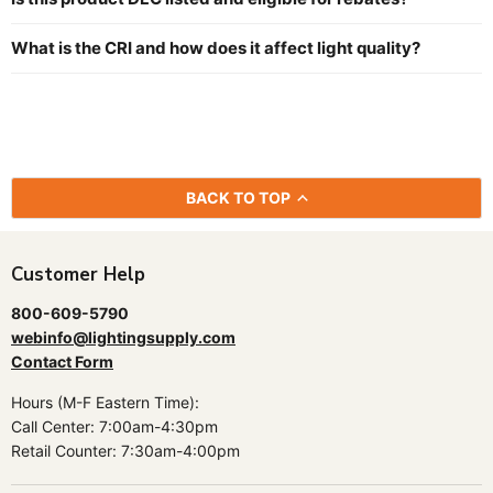
What is the CRI and how does it affect light quality?
BACK TO TOP
Customer Help
800-609-5790
webinfo@lightingsupply.com
Contact Form
Hours (M-F Eastern Time):
Call Center: 7:00am-4:30pm
Retail Counter: 7:30am-4:00pm