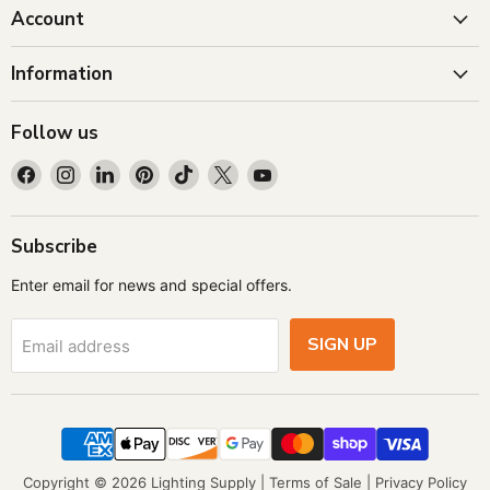
Account
Information
Follow us
Find
Find
Find
Find
Find
Find
Find
us
us
us
us
us
us
us
on
on
on
on
on
on
on
Facebook
Instagram
LinkedIn
Pinterest
TikTok
X
YouTube
Subscribe
Enter email for news and special offers.
SIGN UP
Email address
Copyright © 2026 Lighting Supply |
Terms of Sale
|
Privacy Policy