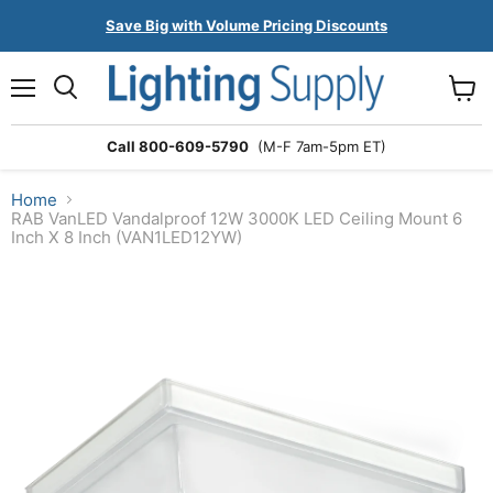
Save Big with Volume Pricing Discounts
Menu
Search
View
cart
Call 800-609-5790
(M-F 7am-5pm ET)
Home
RAB VanLED Vandalproof 12W 3000K LED Ceiling Mount 6
Inch X 8 Inch (VAN1LED12YW)