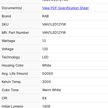
Document(s)
View PDF Specification Sheet
Brand
RAB
SKU
VAN1LED12YW
Mfr. Part Number
VAN1LED12YW
Wattage
12
Voltage
120
Technology
LED
Housing Color
White
Avg. Life (Hours)
50000
Kelvin Temp.
3000
Color Tone
Warm White
CRI
84
Initial Lumens
1406