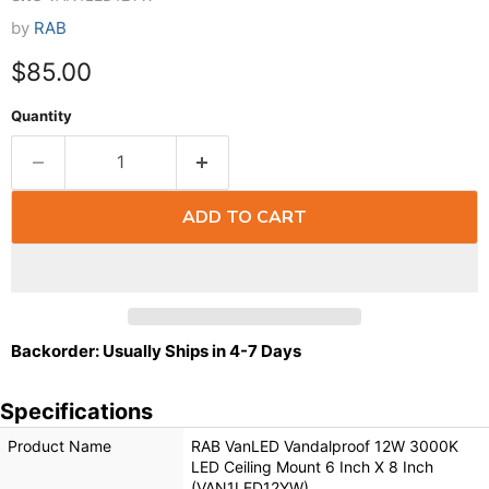
by
RAB
$85.00
Quantity
ADD TO CART
Backorder: Usually Ships in 4-7 Days
Specifications
Product Name
RAB VanLED Vandalproof 12W 3000K
LED Ceiling Mount 6 Inch X 8 Inch
(VAN1LED12YW)