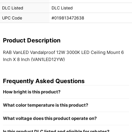
DLC Listed
DLC Listed
UPC Code
#019813472638
Product Description
RAB VanLED Vandalproof 12W 3000K LED Ceiling Mount 6
Inch X 8 Inch (VAN1LED12YW)
Frequently Asked Questions
How bright is this product?
What color temperature is this product?
What voltage does this product operate on?
Is this product DLC listed and eligible for rebates?