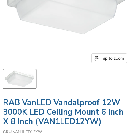
Tap to zoom
RAB VanLED Vandalproof 12W
3000K LED Ceiling Mount 6 Inch
X 8 Inch (VAN1LED12YW)
SKU
VAN1LED12YW