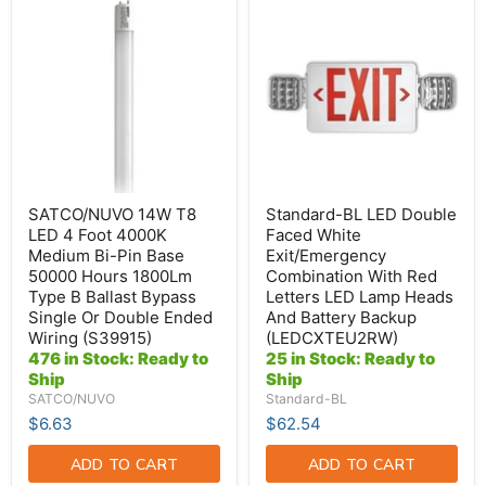
SATCO/NUVO
Standard-
14W
BL
T8
LED
LED
Double
4
Faced
Foot
White
4000K
Exit/Emergency
Medium
Combination
Bi-
With
Pin
Red
Base
Letters
50000
LED
Hours
Lamp
SATCO/NUVO 14W T8
Standard-BL LED Double
1800Lm
Heads
LED 4 Foot 4000K
Faced White
Type
And
Medium Bi-Pin Base
Exit/Emergency
B
Battery
50000 Hours 1800Lm
Combination With Red
Ballast
Backup
Bypass
(LEDCXTEU2RW)
Type B Ballast Bypass
Letters LED Lamp Heads
Single
Single Or Double Ended
And Battery Backup
Or
Wiring (S39915)
(LEDCXTEU2RW)
Double
476 in Stock: Ready to
25 in Stock: Ready to
Ended
Ship
Ship
Wiring
(S39915)
SATCO/NUVO
Standard-BL
$6.63
$62.54
ADD TO CART
ADD TO CART