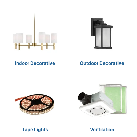
Indoor Decorative
Outdoor Decorative
Tape Lights
Ventilation