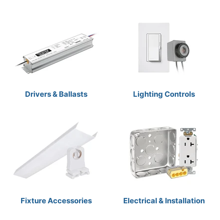
Drivers & Ballasts
Lighting Controls
Fixture Accessories
Electrical & Installation