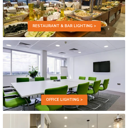
RESTAURANT & BAR LIGHTING >
OFFICE LIGHTING >