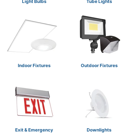
Light Bulbs
Tube Lights
Indoor Fixtures
Outdoor Fixtures
Exit & Emergency
Downlights