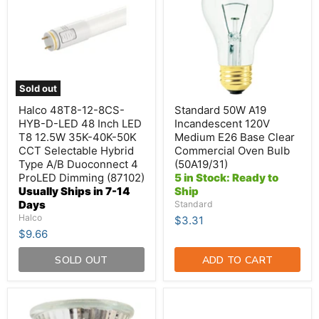
8CS-
Incandescent
HYB-
120V
D-
Medium
LED
E26
48
Base
Inch
Clear
LED
Commercial
T8
Oven
Sold out
12.5W
Bulb
35K-
(50A19/31)
Halco 48T8-12-8CS-
Standard 50W A19
40K-
HYB-D-LED 48 Inch LED
Incandescent 120V
50K
T8 12.5W 35K-40K-50K
Medium E26 Base Clear
CCT
CCT Selectable Hybrid
Commercial Oven Bulb
Selectable
Hybrid
Type A/B Duoconnect 4
(50A19/31)
Type
ProLED Dimming (87102)
5 in Stock: Ready to
A/B
Usually Ships in 7-14
Ship
Duoconnect
Days
Standard
4
Halco
$3.31
ProLED
Dimming
$9.66
(87102)
SOLD OUT
ADD TO CART
Hikari-
TCP
Higuchi
13.5W