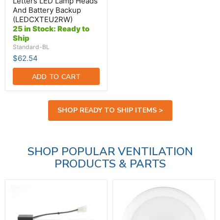
(LEDCXTEU2RW)
Letters LED Lamp Heads
And Battery Backup
(LEDCXTEU2RW)
25 in Stock: Ready to
Ship
Standard-BL
$62.54
ADD TO CART
SHOP READY TO SHIP ITEMS >
SHOP POPULAR VENTILATION
PRODUCTS & PARTS
Broan-
Broan-
NuTone
NuTone
LED
Light
Module
Fixture
(S99271607)
Assembly