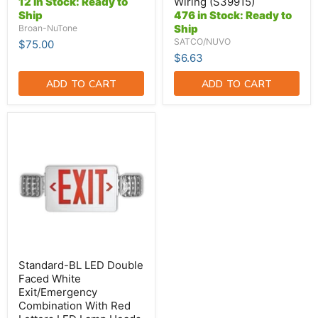
12 in Stock: Ready to
Wiring (S39915)
Double
Ship
476 in Stock: Ready to
Ended
Ship
Broan-NuTone
Wiring
(S39915)
SATCO/NUVO
$75.00
$6.63
ADD TO CART
ADD TO CART
Standard-
BL
LED
Double
Faced
White
Exit/Emergency
Combination
With
Red
Letters
LED
Lamp
Standard-BL LED Double
Heads
Faced White
And
Exit/Emergency
Battery
Combination With Red
Backup