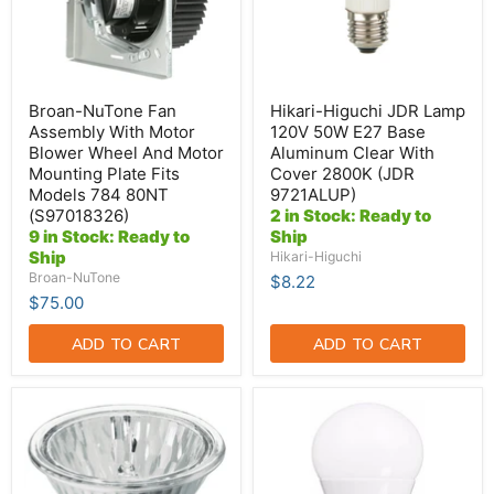
Wheel
Base
And
Aluminum
Motor
Clear
Mounting
With
Plate
Cover
Fits
2800K
Broan-NuTone Fan
Hikari-Higuchi JDR Lamp
Models
(JDR
Assembly With Motor
120V 50W E27 Base
784
9721ALUP)
Blower Wheel And Motor
Aluminum Clear With
80NT
Mounting Plate Fits
Cover 2800K (JDR
(S97018326)
Models 784 80NT
9721ALUP)
(S97018326)
2 in Stock: Ready to
9 in Stock: Ready to
Ship
Ship
Hikari-Higuchi
Broan-NuTone
$8.22
$75.00
ADD TO CART
ADD TO CART
Hikari-
TCP
Higuchi
9W
50W
A19
MR16
LED
Halogen
4100K