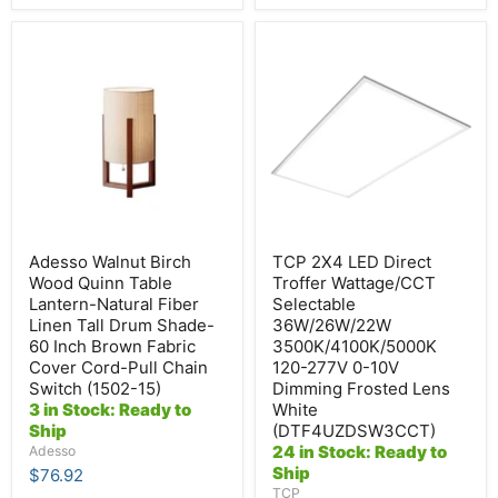
Adesso
TCP
Walnut
2X4
Birch
LED
Wood
Direct
Quinn
Troffer
Table
Wattage/CCT
Lantern-
Selectable
Natural
36W/26W/22W
Fiber
3500K/4100K/5000K
Linen
120-
Tall
277V
Drum
0-
Shade-
10V
Adesso Walnut Birch
TCP 2X4 LED Direct
60
Dimming
Wood Quinn Table
Troffer Wattage/CCT
Inch
Frosted
Lantern-Natural Fiber
Selectable
Brown
Lens
Linen Tall Drum Shade-
36W/26W/22W
Fabric
White
Cover
(DTF4UZDSW3CCT)
60 Inch Brown Fabric
3500K/4100K/5000K
Cord-
Cover Cord-Pull Chain
120-277V 0-10V
Pull
Switch (1502-15)
Dimming Frosted Lens
Chain
3 in Stock: Ready to
White
Switch
Ship
(DTF4UZDSW3CCT)
(1502-
24 in Stock: Ready to
15)
Adesso
Ship
$76.92
TCP