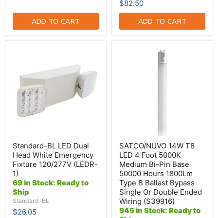
$82.50
ADD TO CART
ADD TO CART
Standard-
SATCO/NUVO
BL
14W
LED
T8
Dual
LED
Head
4
White
Foot
Emergency
5000K
Fixture
Medium
120/277V
Bi-
(LEDR-
Pin
1)
Base
50000
Hours
Standard-BL LED Dual
SATCO/NUVO 14W T8
1800Lm
Head White Emergency
LED 4 Foot 5000K
Type
Fixture 120/277V (LEDR-
Medium Bi-Pin Base
B
1)
50000 Hours 1800Lm
Ballast
Bypass
69 in Stock: Ready to
Type B Ballast Bypass
Single
Ship
Single Or Double Ended
Or
Wiring (S39916)
Standard-BL
Double
945 in Stock: Ready to
$26.05
Ended