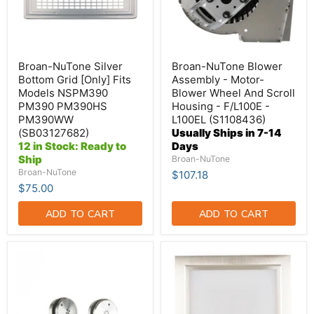
Models
Wheel
NSPM390
And
PM390
Scroll
PM390HS
Housing
PM390WW
-
(SB03127682)
F/L100E
Broan-NuTone Silver
Broan-NuTone Blower
-
Bottom Grid [Only] Fits
Assembly - Motor-
L100EL
Models NSPM390
Blower Wheel And Scroll
(S1108436)
PM390 PM390HS
Housing - F/L100E -
PM390WW
L100EL (S1108436)
(SB03127682)
Usually Ships in 7-14
12 in Stock: Ready to
Days
Ship
Broan-NuTone
Broan-NuTone
$107.18
$75.00
ADD TO CART
ADD TO CART
Broan-
Broan-
NuTone
NuTone
Knobs
Light
(SV08578)
Fixture
Assembly
(S1100622)