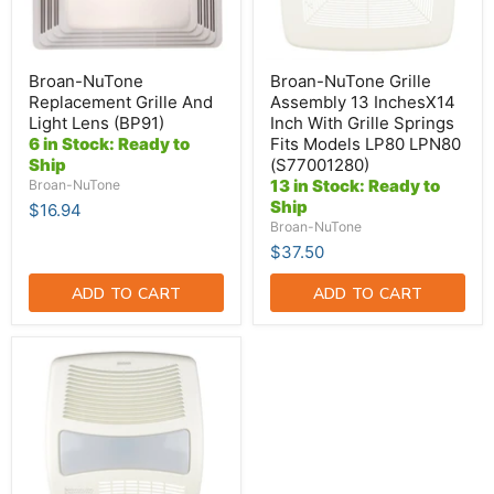
Grille
Springs
Fits
Models
LP80
Broan-NuTone
Broan-NuTone Grille
LPN80
Replacement Grille And
Assembly 13 InchesX14
(S77001280)
Light Lens (BP91)
Inch With Grille Springs
6 in Stock: Ready to
Fits Models LP80 LPN80
Ship
(S77001280)
13 in Stock: Ready to
Broan-NuTone
Ship
$16.94
Broan-NuTone
$37.50
ADD TO CART
ADD TO CART
Broan-
NuTone
Grille
(S97016474)