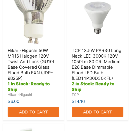
50W
PAR30
MR16
Long
Halogen
Neck
120V
LED
Twist
3000K
And
120V
Lock
1050Lm
(GU10)
80
Base
CRI
Covered
Medium
Glass
E26
Hikari-Higuchi 50W
TCP 13.5W PAR30 Long
Flood
Base
MR16 Halogen 120V
Neck LED 3000K 120V
Bulb
Dimmable
Twist And Lock (GU10)
1050Lm 80 CRI Medium
EXN
Flood
Base Covered Glass
E26 Base Dimmable
(JDR-
LED
9825P)
Bulb
Flood Bulb EXN (JDR-
Flood LED Bulb
(LED14P30D30KFL)
9825P)
(LED14P30D30KFL)
1 in Stock: Ready to
2 in Stock: Ready to
Ship
Ship
Hikari-Higuchi
TCP
$6.00
$14.16
ADD TO CART
ADD TO CART
Standard