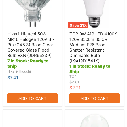
120V
120V
Bi-
850Lm
Pin
80
(GX5.3)
CRI
Base
Medium
Clear
E26
Save
21
%
Covered
Base
Glass
Shatter
Hikari-Higuchi 50W
TCP 9W A19 LED 4100K
Flood
Resistant
MR16 Halogen 120V Bi-
120V 850Lm 80 CRI
Bulb
Dimmable
Pin (GX5.3) Base Clear
Medium E26 Base
EXN
Bulb
Covered Glass Flood
Shatter Resistant
(JDR9523P)
(L9A19D1541K)
Bulb EXN (JDR9523P)
Dimmable Bulb
7 in Stock: Ready to
(L9A19D1541K)
Ship
1 in Stock: Ready to
Ship
Hikari-Higuchi
TCP
$7.41
Original
$2.81
price
Current
$2.21
price
ADD TO CART
ADD TO CART
Halco
Standard
48T8-
50W
12-
A19