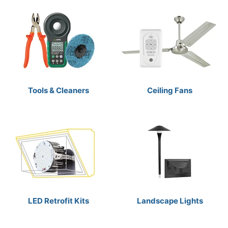
Tools & Cleaners
Ceiling Fans
LED Retrofit Kits
Landscape Lights