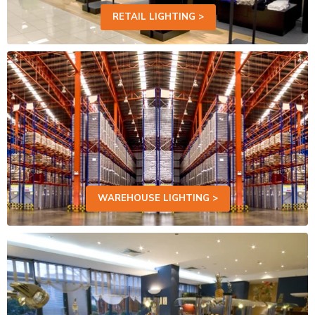
RETAIL LIGHTING >
WAREHOUSE LIGHTING >