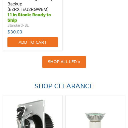
Backup
(EZRXTEU2RGWEM)
11 in Stock: Ready to
Ship
Standard-BL
$30.03
ADD TO CART
SHOP ALL LED >
SHOP CLEARANCE
Broan-
Hikari-
NuTone
Higuchi
Fan
JDR
Assembly
Lamp
With
120V
Motor
50W
Blower
E27