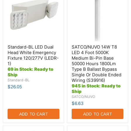
Dual
LED
Head
4
White
Foot
Emergency
5000K
Fixture
Medium
120/277V
Bi-
(LEDR-
Pin
1)
Base
50000
Hours
Standard-BL LED Dual
SATCO/NUVO 14W T8
1800Lm
Head White Emergency
LED 4 Foot 5000K
Type
Fixture 120/277V (LEDR-
Medium Bi-Pin Base
B
1)
50000 Hours 1800Lm
Ballast
Bypass
69 in Stock: Ready to
Type B Ballast Bypass
Single
Ship
Single Or Double Ended
Or
Wiring (S39916)
Standard-BL
Double
945 in Stock: Ready to
$26.05
Ended
Ship
Wiring
(S39916)
SATCO/NUVO
$6.63
ADD TO CART
ADD TO CART