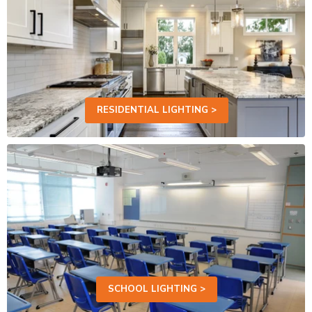
RESIDENTIAL LIGHTING >
SCHOOL LIGHTING >