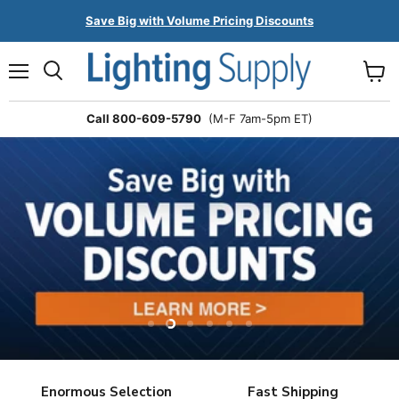
Save Big with Volume Pricing Discounts
Menu
Search
View
cart
Call 800-609-5790
(M-F 7am-5pm ET)
Slide
Slide
Slide
Slide
Slide
Slide
1
3
4
5
6
2
Slide
2
Enormous Selection
Fast Shipping
of