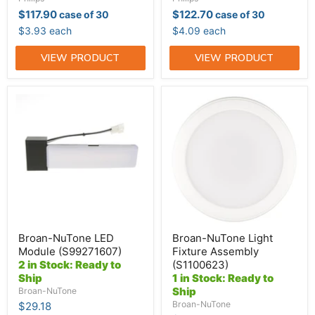
$117.90
$122.70
case of 30
case of 30
$3.93 each
$4.09 each
VIEW PRODUCT
VIEW PRODUCT
Broan-
Broan-
NuTone
NuTone
LED
Light
Module
Fixture
(S99271607)
Assembly
(S1100623)
Broan-NuTone LED
Broan-NuTone Light
Module (S99271607)
Fixture Assembly
2 in Stock: Ready to
(S1100623)
Ship
1 in Stock: Ready to
Ship
Broan-NuTone
Broan-NuTone
$29.18