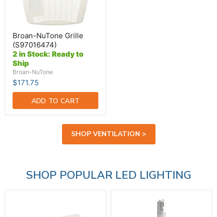
Broan-NuTone Grille
(S97016474)
2 in Stock: Ready to
Ship
Broan-NuTone
$171.75
ADD TO CART
SHOP VENTILATION >
SHOP POPULAR LED LIGHTING
Standard-
SATCO/NUVO
BL
14W
LED
T8