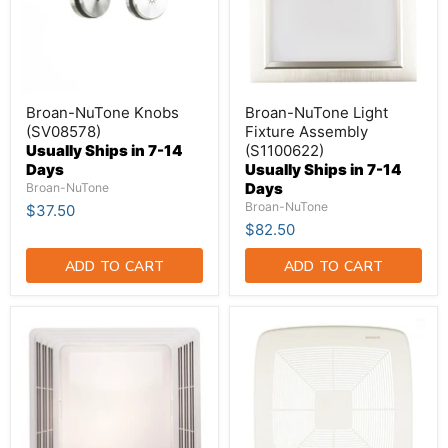
Broan-NuTone Knobs
Broan-NuTone Light
(SV08578)
Fixture Assembly
Usually Ships in 7-14
(S1100622)
Days
Usually Ships in 7-14
Days
Broan-NuTone
Broan-NuTone
$37.50
$82.50
ADD TO CART
ADD TO CART
Broan-
Broan-
NuTone
NuTone
Replacement
Grille
Grille
Assembly
And
13
Light
InchesX14
Lens
Inch
(BP91)
With