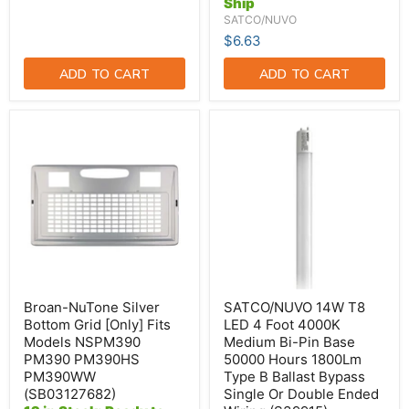
Ship
Wiring
(S39916)
SATCO/NUVO
$6.63
ADD TO CART
ADD TO CART
Broan-
SATCO/NUVO
NuTone
14W
Silver
T8
Bottom
LED
Grid
4
[Only]
Foot
Fits
4000K
Models
Medium
NSPM390
Bi-
PM390
Pin
PM390HS
Base
PM390WW
50000
(SB03127682)
Hours
Broan-NuTone Silver
SATCO/NUVO 14W T8
1800Lm
Bottom Grid [Only] Fits
LED 4 Foot 4000K
Type
Models NSPM390
Medium Bi-Pin Base
B
PM390 PM390HS
50000 Hours 1800Lm
Ballast
Bypass
PM390WW
Type B Ballast Bypass
Single
(SB03127682)
Single Or Double Ended
Or