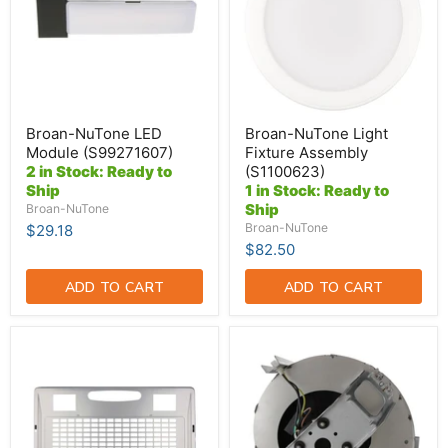
(S1100623)
Broan-NuTone LED
Broan-NuTone Light
Module (S99271607)
Fixture Assembly
2 in Stock: Ready to
(S1100623)
Ship
1 in Stock: Ready to
Ship
Broan-NuTone
Broan-NuTone
$29.18
$82.50
ADD TO CART
ADD TO CART
Broan-
Broan-
NuTone
NuTone
Silver
Blower
Bottom
Assembly
Grid
-
[Only]
Motor-
Fits
Blower