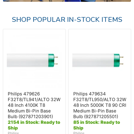
SHOP POPULAR IN-STOCK ITEMS
Philips
Philips
479626
479634
F32T8/TL941/ALTO
F32T8/TL950/ALTO
32W
32W
48
48
Inch
Inch
4100K
5000K
T8
T8
Medium
90
Bi-
CRI
Pin
Medium
Base
Bi-
Bulb
Pin
Philips 479626
Philips 479634
(927871203901)
Base
F32T8/TL941/ALTO 32W
F32T8/TL950/ALTO 32W
Bulb
48 Inch 4100K T8
48 Inch 5000K T8 90 CRI
(927871205501)
Medium Bi-Pin Base
Medium Bi-Pin Base
Bulb (927871203901)
Bulb (927871205501)
2154 in Stock: Ready to
85 in Stock: Ready to
Ship
Ship
Philips
Philips