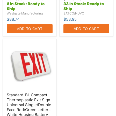
WHT)
Base
6 in Stock: Ready to
33 in Stock: Ready to
Down
Ship
Ship
Or
Horizontal
Westgate Manufacturing
SATCO/NUVO
(S49394)
$88.74
$53.95
ADD TO CART
ADD TO CART
Standard-
BL
Compact
Thermoplastic
Exit
Sign
Universal
Single/Double
Face
Red/Green
Letters
White
Housing
Standard-BL Compact
Battery
Thermoplastic Exit Sign
Backup
Universal Single/Double
(EZRXTEU2RGWEM)
Face Red/Green Letters
White Housing Battery