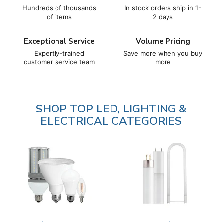
6
Hundreds of thousands
In stock orders ship in 1-
of items
2 days
Exceptional Service
Volume Pricing
Expertly-trained
Save more when you buy
customer service team
more
SHOP TOP LED, LIGHTING &
ELECTRICAL CATEGORIES