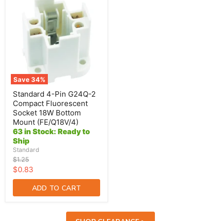
4-
Pin
G24Q-
2
Compact
Fluorescent
Socket
18W
Bottom
Mount
Save
34
%
(FE/Q18V/4)
Standard 4-Pin G24Q-2
Compact Fluorescent
Socket 18W Bottom
Mount (FE/Q18V/4)
63 in Stock: Ready to
Ship
Standard
Original
$1.25
price
Current
$0.83
price
ADD TO CART