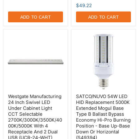
$49.22
ADD TO CART
ADD TO CART
Westgate
SATCO/NUVO
Manufacturing
54W
24
LED
Inch
HID
Swivel
Replacement
LED
5000K
Under
Extended
Cabinet
Mogul
Light
Base
CCT
Type
Selectable
B
2700K/3000K/3500K/4000K/5000K
Ballast
With
Bypass
Westgate Manufacturing
SATCO/NUVO 54W LED
4
Economy
24 Inch Swivel LED
HID Replacement 5000K
Receptacle
Hi-
Under Cabinet Light
Extended Mogul Base
And
Pro
CCT Selectable
Type B Ballast Bypass
2
Burning
Dual
Position
2700K/3000K/3500K/40
Economy Hi-Pro Burning
USB
-
00K/5000K With 4
Position - Base Up-Base
(UCR-
Base
Receptacle And 2 Dual
Down Or Horizontal
24-
Up-
USB (UCR-24-WHT)
(S49394)