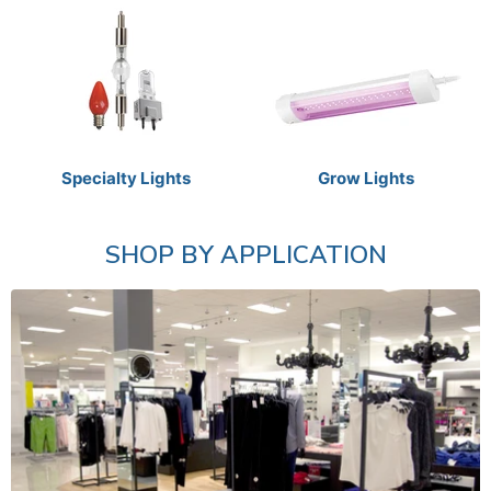
Specialty Lights
Grow Lights
SHOP BY APPLICATION