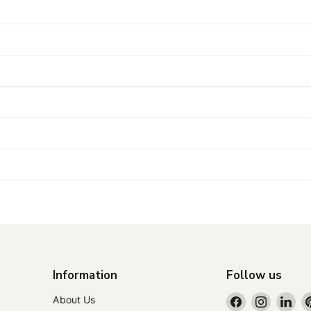
Information
Follow us
Find
Find
Fin
About Us