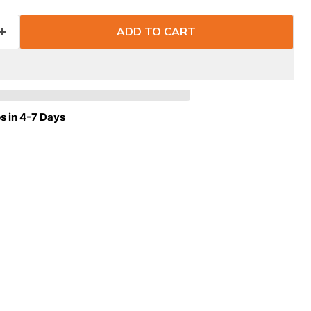
ADD TO CART
s in 4-7 Days