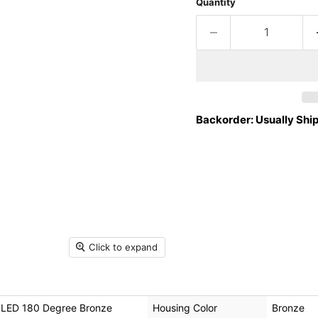
Quantity
Backorder: Usually Ship
Click to expand
l LED 180 Degree Bronze
Housing Color
Bronze