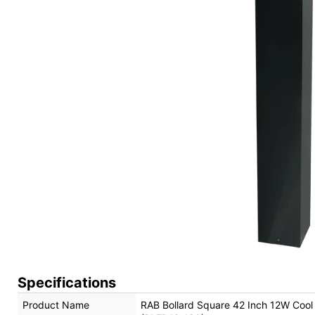
Specifications
Product Name
RAB Bollard Square 42 Inch 12W Coo