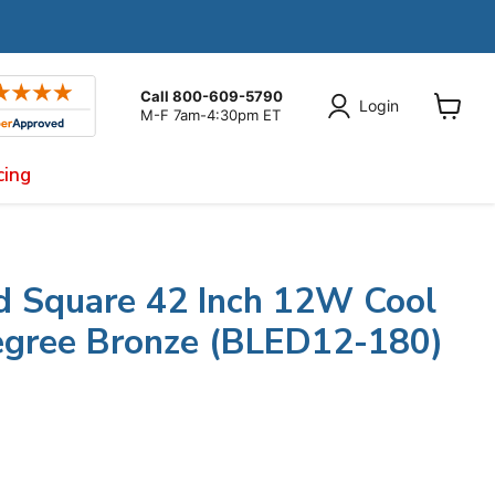
Call 800-609-5790
Login
M-F 7am-4:30pm ET
View
cart
cing
d Square 42 Inch 12W Cool
gree Bronze (BLED12-180)