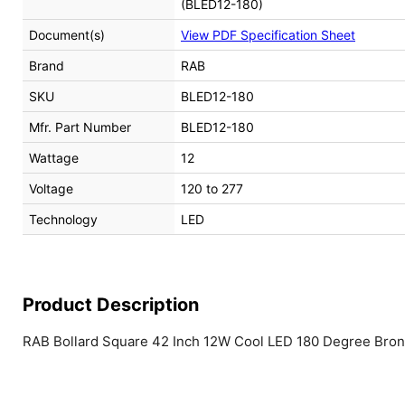
(BLED12-180)
Document(s)
View PDF Specification Sheet
Brand
RAB
SKU
BLED12-180
Mfr. Part Number
BLED12-180
Wattage
12
Voltage
120 to 277
Technology
LED
Product Description
RAB Bollard Square 42 Inch 12W Cool LED 180 Degree Bro