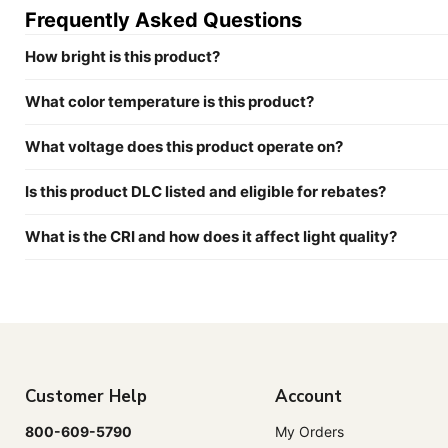
Frequently Asked Questions
How bright is this product?
What color temperature is this product?
What voltage does this product operate on?
Is this product DLC listed and eligible for rebates?
What is the CRI and how does it affect light quality?
Customer Help
Account
800-609-5790
My Orders