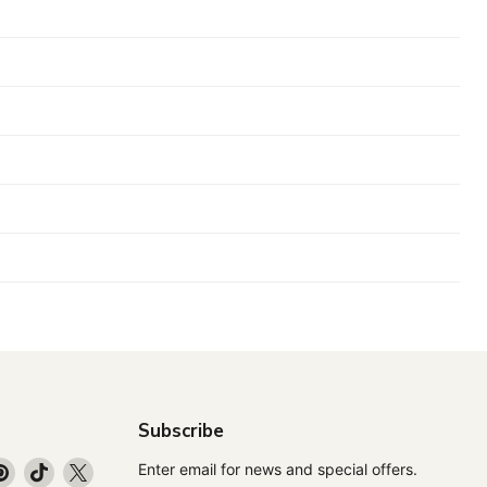
Subscribe
d
Find
Find
Find
Enter email for news and special offers.