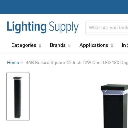
Categories
Brands
Applications
In
Home
RAB Bollard Square 42 Inch 12W Cool LED 180 De