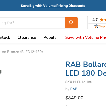
Save Big with Volume Pricing Discounts
 Stock
Clearance
Popular
Save with Volume Pri
gree Bronze (BLED12-180)
RAB Bollar
LED 180 De
SKU
BLED12-180
by
RAB
$849.00