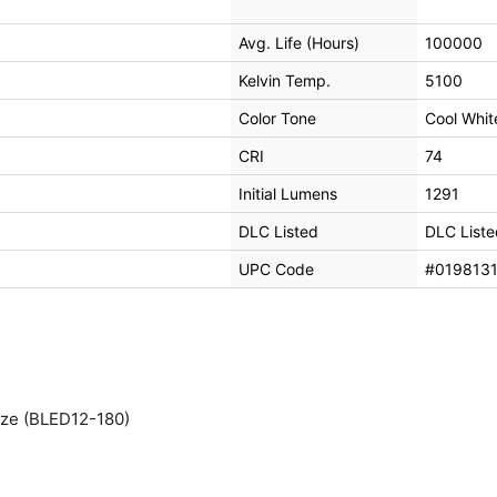
Avg. Life (Hours)
100000
Kelvin Temp.
5100
Color Tone
Cool Whit
CRI
74
Initial Lumens
1291
DLC Listed
DLC Liste
UPC Code
#019813
nze (BLED12-180)