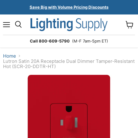
Save Big with Volume Pricing Discounts
Menu
Search
View
cart
Call 800-609-5790
(M-F 7am-5pm ET)
Home
Lutron Satin 20A Receptacle Dual Dimmer Tamper-Resistant
Hot (SCR-20-DDTR-HT)