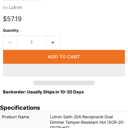
by
Lutron
$57.19
Quantity
ADD TO CART
Backorder: Usually Ships in 10-20 Days
Specifications
Product Name
Lutron Satin 20A Receptacle Dual
Dimmer Tamper-Resistant Hot (SCR-20-
DDTR-HT)