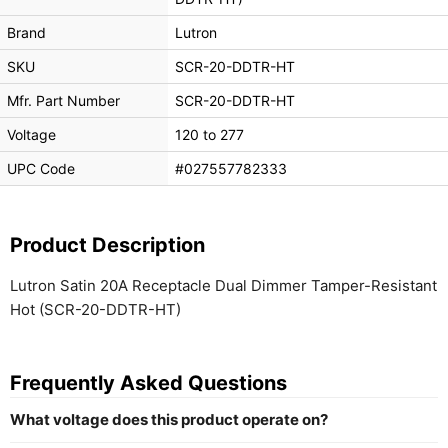
Brand
Lutron
SKU
SCR-20-DDTR-HT
Mfr. Part Number
SCR-20-DDTR-HT
Voltage
120 to 277
UPC Code
#027557782333
Product Description
Lutron Satin 20A Receptacle Dual Dimmer Tamper-Resistant
Hot (SCR-20-DDTR-HT)
Frequently Asked Questions
What voltage does this product operate on?