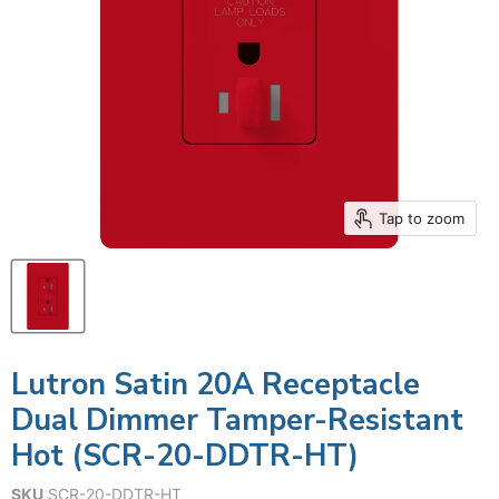
Tap to zoom
Lutron Satin 20A Receptacle
Dual Dimmer Tamper-Resistant
Hot (SCR-20-DDTR-HT)
SKU
SCR-20-DDTR-HT