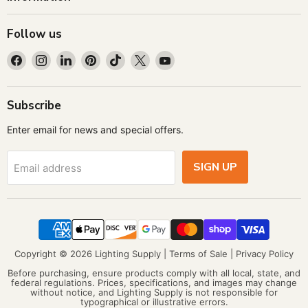
Follow us
Find
Find
Find
Find
Find
Find
Find
us
us
us
us
us
us
us
on
on
on
on
on
on
on
Facebook
Instagram
LinkedIn
Pinterest
TikTok
X
YouTube
Subscribe
Enter email for news and special offers.
SIGN UP
Email address
Copyright © 2026 Lighting Supply |
Terms of Sale
|
Privacy Policy
Before purchasing, ensure products comply with all local, state, and
federal regulations. Prices, specifications, and images may change
without notice, and Lighting Supply is not responsible for
typographical or illustrative errors.