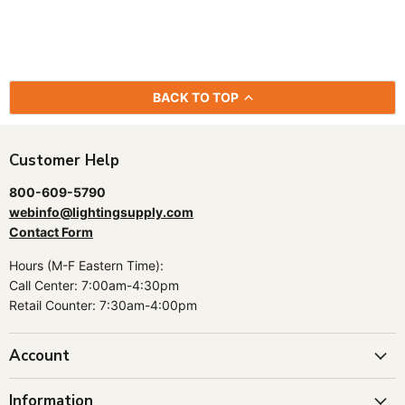
BACK TO TOP
Customer Help
800-609-5790
webinfo@lightingsupply.com
Contact Form
Hours (M-F Eastern Time):
Call Center: 7:00am-4:30pm
Retail Counter: 7:30am-4:00pm
Account
Information