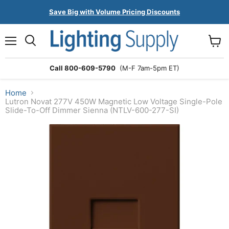
Save Big with Volume Pricing Discounts
Menu
Search
View
cart
Call 800-609-5790
(M-F 7am-5pm ET)
Home
Lutron Novat 277V 450W Magnetic Low Voltage Single-Pole
Slide-To-Off Dimmer Sienna (NTLV-600-277-SI)