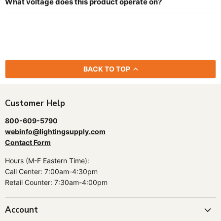
What voltage does this product operate on?
BACK TO TOP
Customer Help
800-609-5790
webinfo@lightingsupply.com
Contact Form
Hours (M-F Eastern Time):
Call Center: 7:00am-4:30pm
Retail Counter: 7:30am-4:00pm
Account