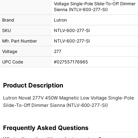
Voltage Single-Pole Slide-To-Off Dimmer
Sienna (NTLV-600-277-SI)
Brand
Lutron
SKU
NTLV-600-277-SI
Mfr. Part Number
NTLV-600-277-SI
Voltage
277
UPC Code
#027557176965
Product Description
Lutron Novat 277V 450W Magnetic Low Voltage Single-Pole
Slide-To-Off Dimmer Sienna (NTLV-600-277-SI)
Frequently Asked Questions