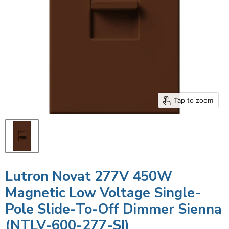
Tap to zoom
Lutron Novat 277V 450W
Magnetic Low Voltage Single-
Pole Slide-To-Off Dimmer Sienna
(NTLV-600-277-SI)