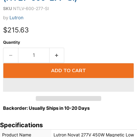
SKU
NTLV-600-277-SI
by
Lutron
$215.63
Quantity
ADD TO CART
Backorder: Usually Ships in 10-20 Days
Specifications
Product Name
Lutron Novat 277V 450W Magnetic Low