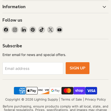
Information
Follow us
Find
Find
Find
Find
Find
Find
Find
us
us
us
us
us
us
us
on
on
on
on
on
on
on
Facebook
Instagram
LinkedIn
Pinterest
TikTok
X
YouTube
Subscribe
Enter email for news and special offers.
SIGN UP
Email address
Copyright © 2026 Lighting Supply |
Terms of Sale
|
Privacy Policy
Before purchasing, ensure products comply with all local, state, and
federal regulations. Prices, specifications, and images may change