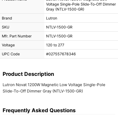
Voltage Single-Pole Slide-To-Off Dimmer
Gray (NTLV-1500-GR)
Brand
Lutron
SKU
NTLV-1500-GR
Mfr. Part Number
NTLV-1500-GR
Voltage
120 to 277
UPC Code
#027557678346
Product Description
Lutron Novat 1200W Magnetic Low Voltage Single-Pole
Slide-To-Off Dimmer Gray (NTLV-1500-GR)
Frequently Asked Questions