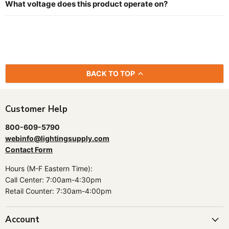
What voltage does this product operate on?
BACK TO TOP
Customer Help
800-609-5790
webinfo@lightingsupply.com
Contact Form
Hours (M-F Eastern Time):
Call Center: 7:00am-4:30pm
Retail Counter: 7:30am-4:00pm
Account