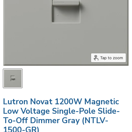
Tap to zoom
Lutron Novat 1200W Magnetic
Low Voltage Single-Pole Slide-
To-Off Dimmer Gray (NTLV-
1500-GR)