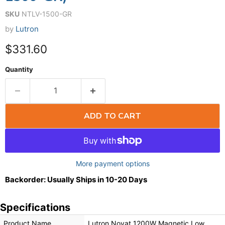
SKU
NTLV-1500-GR
by
Lutron
$331.60
Quantity
ADD TO CART
More payment options
Backorder: Usually Ships in 10-20 Days
Specifications
Product Name
Lutron Novat 1200W Magnetic Low