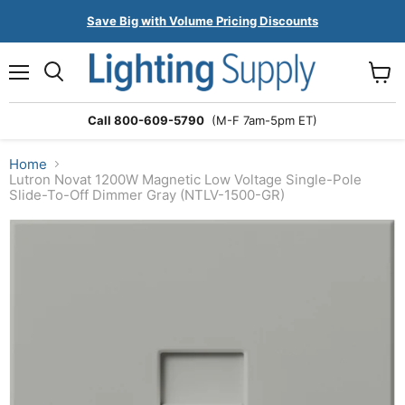
Save Big with Volume Pricing Discounts
Menu
Search
View
cart
Call 800-609-5790
(M-F 7am-5pm ET)
Home
Lutron Novat 1200W Magnetic Low Voltage Single-Pole
Slide-To-Off Dimmer Gray (NTLV-1500-GR)