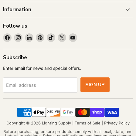
Information
Follow us
Find
Find
Find
Find
Find
Find
Find
us
us
us
us
us
us
us
on
on
on
on
on
on
on
Facebook
Instagram
LinkedIn
Pinterest
TikTok
X
YouTube
Subscribe
Enter email for news and special offers.
SIGN UP
Email address
Copyright © 2026 Lighting Supply |
Terms of Sale
|
Privacy Policy
Before purchasing, ensure products comply with all local, state, and
federal regulations. Prices, specifications, and images may change