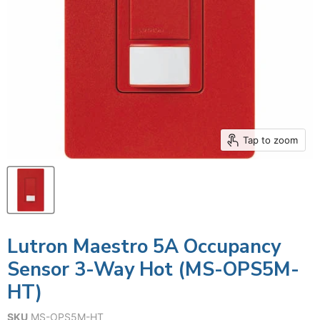
Tap to zoom
Lutron Maestro 5A Occupancy
Sensor 3-Way Hot (MS-OPS5M-
HT)
SKU
MS-OPS5M-HT