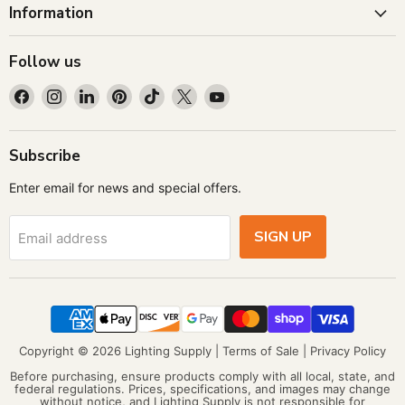
Information
Follow us
Find
Find
Find
Find
Find
Find
Find
us
us
us
us
us
us
us
on
on
on
on
on
on
on
Facebook
Instagram
LinkedIn
Pinterest
TikTok
X
YouTube
Subscribe
Enter email for news and special offers.
SIGN UP
Email address
Copyright © 2026 Lighting Supply |
Terms of Sale
|
Privacy Policy
Before purchasing, ensure products comply with all local, state, and
federal regulations. Prices, specifications, and images may change
without notice, and Lighting Supply is not responsible for