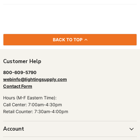
BACK TO TOP
Customer Help
800-609-5790
webinfo@lightingsupply.com
Contact Form
Hours (M-F Eastern Time):
Call Center: 7:00am-4:30pm
Retail Counter: 7:30am-4:00pm
Account