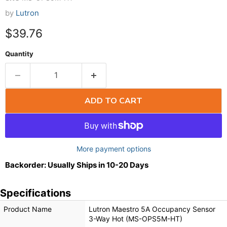
by
Lutron
$39.76
Quantity
ADD TO CART
More payment options
Backorder: Usually Ships in 10-20 Days
Specifications
Product Name
Lutron Maestro 5A Occupancy Sensor
3-Way Hot (MS-OPS5M-HT)