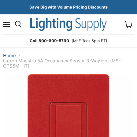
Save Big with Volume Pricing Discounts
Menu
Search
View
cart
Call 800-609-5790
(M-F 7am-5pm ET)
Home
Lutron Maestro 5A Occupancy Sensor 3-Way Hot (MS-
OPS5M-HT)