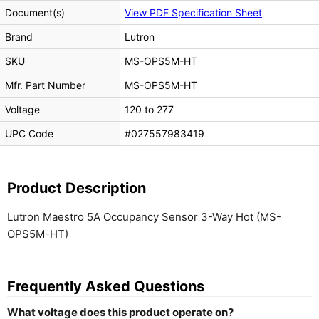
Document(s)
View PDF Specification Sheet
Brand
Lutron
SKU
MS-OPS5M-HT
Mfr. Part Number
MS-OPS5M-HT
Voltage
120 to 277
UPC Code
#027557983419
Product Description
Lutron Maestro 5A Occupancy Sensor 3-Way Hot (MS-
OPS5M-HT)
Frequently Asked Questions
What voltage does this product operate on?