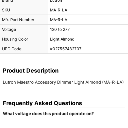
Brand
Lutron
SKU
MA-R-LA
Mfr. Part Number
MA-R-LA
Voltage
120 to 277
Housing Color
Light Almond
UPC Code
#027557482707
Product Description
Lutron Maestro Accessory Dimmer Light Almond (MA-R-LA)
Frequently Asked Questions
What voltage does this product operate on?