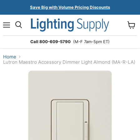
Save Big with Volume Pricing Discounts
Menu
Search
View
cart
Call 800-609-5790
(M-F 7am-5pm ET)
Home
Lutron Maestro Accessory Dimmer Light Almond (MA-R-LA)