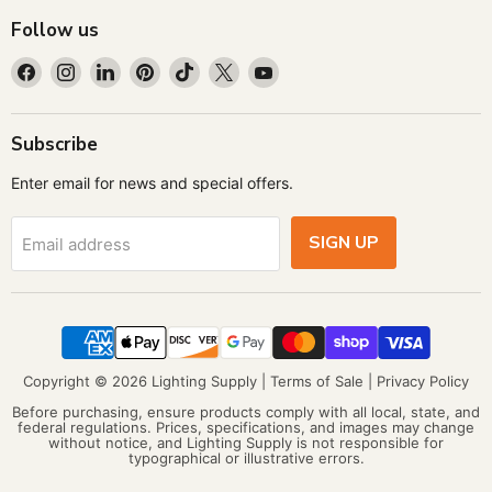
Follow us
Find
Find
Find
Find
Find
Find
Find
us
us
us
us
us
us
us
on
on
on
on
on
on
on
Facebook
Instagram
LinkedIn
Pinterest
TikTok
X
YouTube
Subscribe
Enter email for news and special offers.
SIGN UP
Email address
Copyright © 2026 Lighting Supply |
Terms of Sale
|
Privacy Policy
Before purchasing, ensure products comply with all local, state, and
federal regulations. Prices, specifications, and images may change
without notice, and Lighting Supply is not responsible for
typographical or illustrative errors.