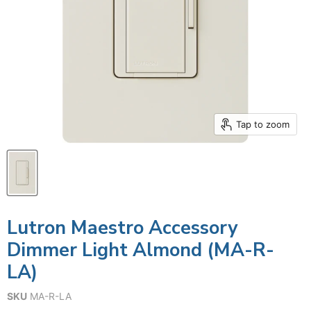
Tap to zoom
Lutron Maestro Accessory
Dimmer Light Almond (MA-R-
LA)
SKU
MA-R-LA