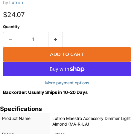
by
Lutron
$24.07
Quantity
ADD TO CART
More payment options
Backorder: Usually Ships in 10-20 Days
Specifications
Product Name
Lutron Maestro Accessory Dimmer Light
Almond (MA-R-LA)