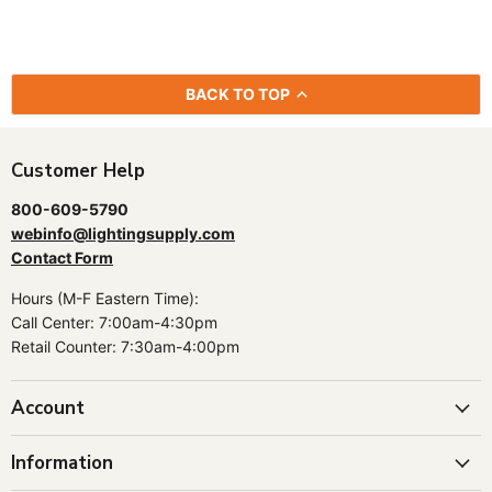
BACK TO TOP
Customer Help
800-609-5790
webinfo@lightingsupply.com
Contact Form
Hours (M-F Eastern Time):
Call Center: 7:00am-4:30pm
Retail Counter: 7:30am-4:00pm
Account
Information