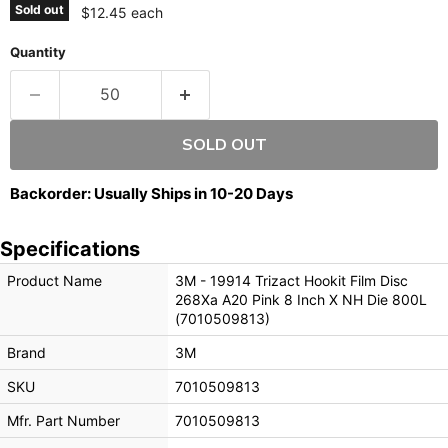
Sold out
$12.45 each
Quantity
SOLD OUT
Backorder: Usually Ships in 10-20 Days
Specifications
Product Name
3M - 19914 Trizact Hookit Film Disc
268Xa A20 Pink 8 Inch X NH Die 800L
(7010509813)
Brand
3M
SKU
7010509813
Mfr. Part Number
7010509813