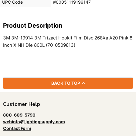
UPC Code
#00051119199147
Product Description
3M 3M-19914 3M Trizact Hookit Film Disc 268Xa A20 Pink 8
Inch X NH Die 800L (7010509813)
BACK TO TOP
Customer Help
800-609-5790
webinfo@lightingsupply.com
Contact Form