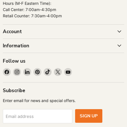
Hours (M-F Eastern Time):
Call Center: 7:00am-4:30pm
Retail Counter: 7:30am-4:00pm
Account
Information
Follow us
Find
Find
Find
Find
Find
Find
Find
us
us
us
us
us
us
us
on
on
on
on
on
on
on
Facebook
Instagram
LinkedIn
Pinterest
TikTok
X
YouTube
Subscribe
Enter email for news and special offers.
SIGN UP
Email address