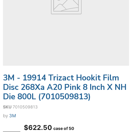
3M - 19914 Trizact Hookit Film
Disc 268Xa A20 Pink 8 Inch X NH
Die 800L (7010509813)
SKU
7010509813
by
3M
$622.50
case of 50