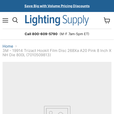
Save Big with Volume Pricing Discounts
Menu
Search
View
cart
Call 800-609-5790
(M-F 7am-5pm ET)
Home
3M - 19914 Trizact Hookit Film Disc 268Xa A20 Pink 8 Inch X
NH Die 800L (7010509813)